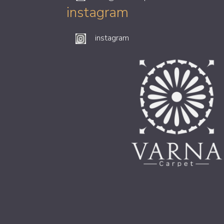
instagram
instagram