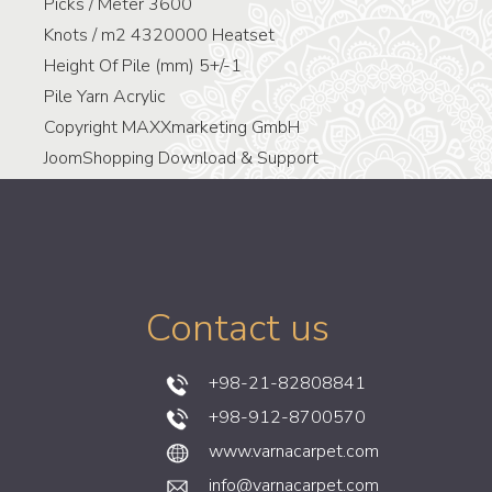
Picks / Meter
3600
Knots / m2
4320000 Heatset
Height Of Pile (mm)
5+/-1
Pile Yarn
Acrylic
Copyright MAXXmarketing GmbH
JoomShopping Download & Support
Contact us
+98-21-82808841
+98-912-8700570
www.varnacarpet.com
info@varnacarpet.com