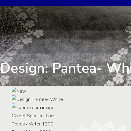
Design: Pantea- Wh
Zoom image
Carpet Specifications
Reeds / Meter
1200